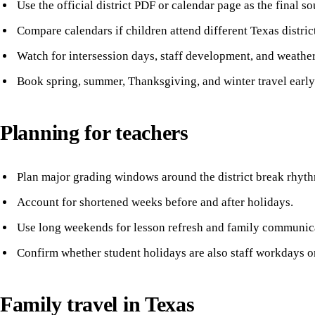
Use the official district PDF or calendar page as the final so
Compare calendars if children attend different Texas distric
Watch for intersession days, staff development, and weathe
Book spring, summer, Thanksgiving, and winter travel early i
Planning for teachers
Plan major grading windows around the district break rhyt
Account for shortened weeks before and after holidays.
Use long weekends for lesson refresh and family communic
Confirm whether student holidays are also staff workdays o
Family travel in Texas