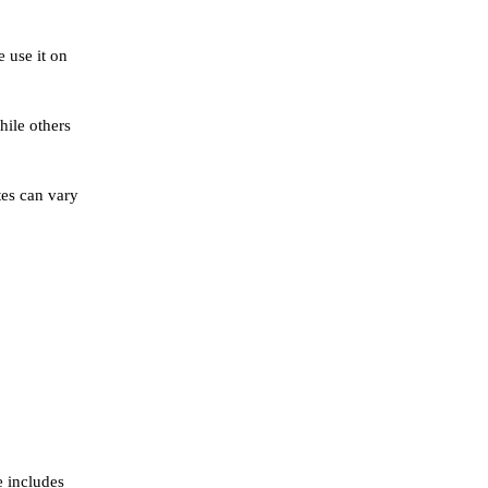
e use it on
hile others
tes can vary
e includes