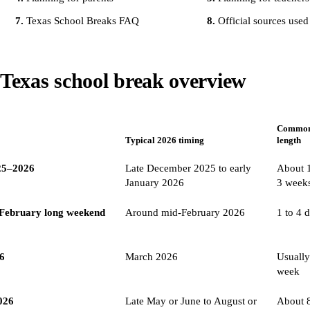
Texas School Breaks FAQ
Official sources used
Texas school break overview
Commo
Typical 2026 timing
length
25–2026
Late December 2025 to early
About 1
January 2026
3 week
/ February long weekend
Around mid-February 2026
1 to 4 
26
March 2026
Usually
week
026
Late May or June to August or
About 8