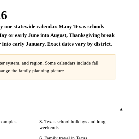
26
t by one statewide calendar. Many Texas schools
ay or early June into August, Thanksgiving break
into early January. Exact dates vary by district.
rter system, and region. Some calendars include fall
hange the family planning picture.
 examples
Texas school holidays and long
weekends
Family travel in Texas