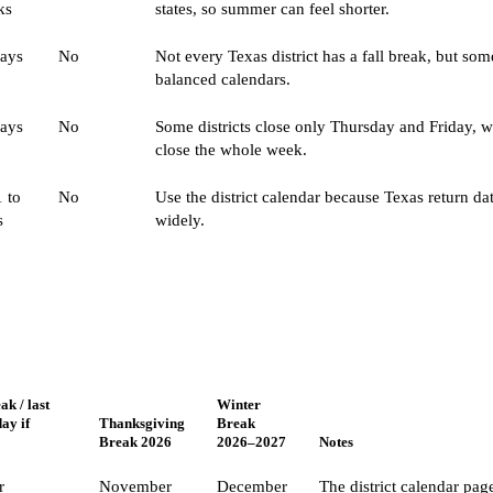
ks
states, so summer can feel shorter.
days
No
Not every Texas district has a fall break, but som
balanced calendars.
days
No
Some districts close only Thursday and Friday, w
close the whole week.
 to
No
Use the district calendar because Texas return da
s
widely.
k / last
Winter
day if
Thanksgiving
Break
Break 2026
2026–2027
Notes
r
November
December
The district calendar pag