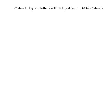
Calendar
By State
Breaks
Holidays
About
2026 Calendar