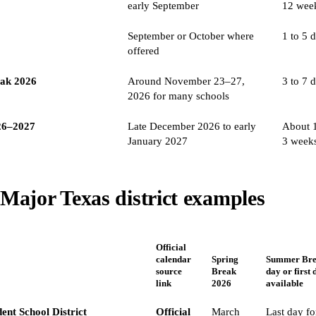
early September
12 wee
September or October where
1 to 5 
offered
eak 2026
Around November 23–27,
3 to 7 
2026 for many schools
26–2027
Late December 2026 to early
About 1
January 2027
3 week
Major Texas district examples
Official
calendar
Spring
Summer Brea
source
Break
day or first 
link
2026
available
ent School District
Official
March
Last day fo