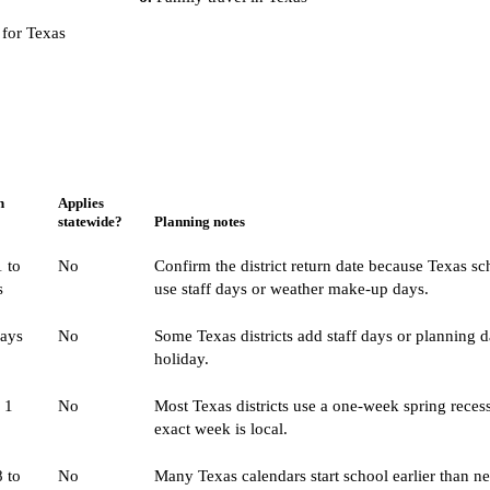
 for Texas
n
Applies
statewide?
Planning notes
 to
No
Confirm the district return date because Texas s
s
use staff days or weather make-up days.
days
No
Some Texas districts add staff days or planning d
holiday.
 1
No
Most Texas districts use a one-week spring recess
exact week is local.
 to
No
Many Texas calendars start school earlier than n