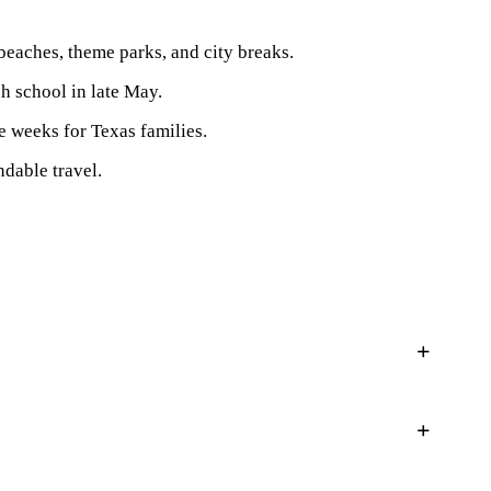
beaches, theme parks, and city breaks.
sh school in late May.
e weeks for Texas families.
dable travel.