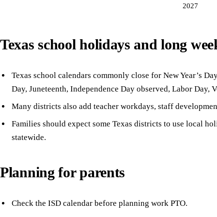
2027
Texas school holidays and long we
Texas school calendars commonly close for New Year’s Day,
Day, Juneteenth, Independence Day observed, Labor Day, V
Many districts also add teacher workdays, staff developmen
Families should expect some Texas districts to use local ho
statewide.
Planning for parents
Check the ISD calendar before planning work PTO.