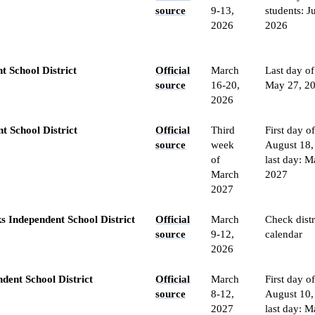
source
9-13,
students: J
2026
2026
t School District
Official
March
Last day of
source
16-20,
May 27, 2
2026
t School District
Official
Third
First day of
source
week
August 18,
of
last day: M
March
2027
2027
s Independent School District
Official
March
Check distr
source
9-12,
calendar
2026
dent School District
Official
March
First day o
source
8-12,
August 10,
2027
last day: M