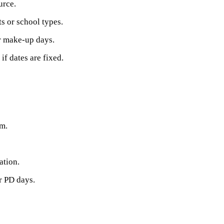
urce.
ts or school types.
r make-up days.
f dates are fixed.
hm.
ation.
r PD days.