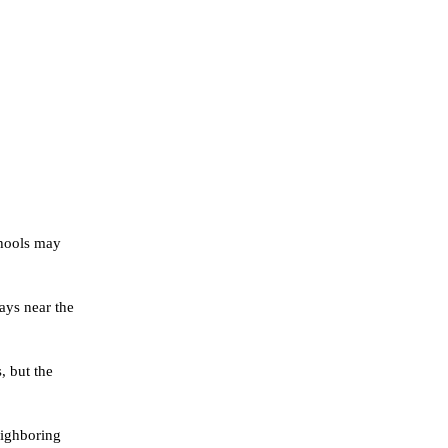
chools may
ays near the
, but the
eighboring