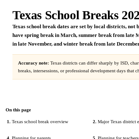
Texas School Breaks 20
Texas school break dates are set by local districts, no
have spring break in March, summer break from late M
in late November, and winter break from late December 
Accuracy note:
Texas districts can differ sharply by ISD, cha
breaks, intersessions, or professional development days that c
On this page
Texas school break overview
Major Texas district
Planning for parents
Planning for teachers