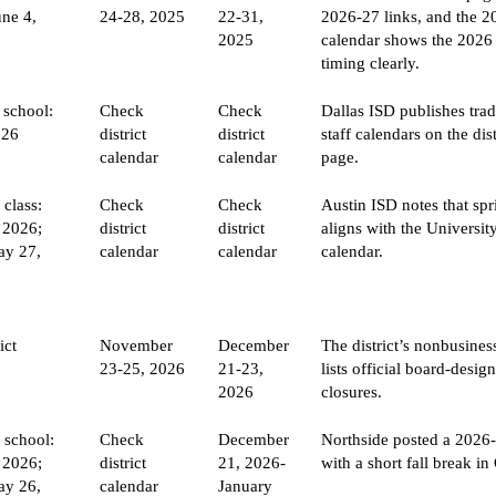
une 4,
24-28, 2025
22-31,
2026-27 links, and the 
2025
calendar shows the 2026
timing clearly.
 school:
Check
Check
Dallas ISD publishes trad
026
district
district
staff calendars on the dis
calendar
calendar
page.
 class:
Check
Check
Austin ISD notes that sp
 2026;
district
district
aligns with the Universit
ay 27,
calendar
calendar
calendar.
ict
November
December
The district’s nonbusine
23-25, 2026
21-23,
lists official board-desig
2026
closures.
f school:
Check
December
Northside posted a 2026
 2026;
district
21, 2026-
with a short fall break in
ay 26,
calendar
January