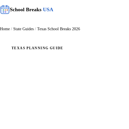
School Breaks
USA
Home
/
State Guides
/
Texas School Breaks 2026
TEXAS PLANNING GUIDE