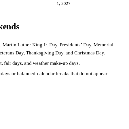
1, 2027
ekends
 Martin Luther King Jr. Day, Presidents’ Day, Memorial
eterans Day, Thanksgiving Day, and Christmas Day.
t, fair days, and weather make-up days.
lidays or balanced-calendar breaks that do not appear