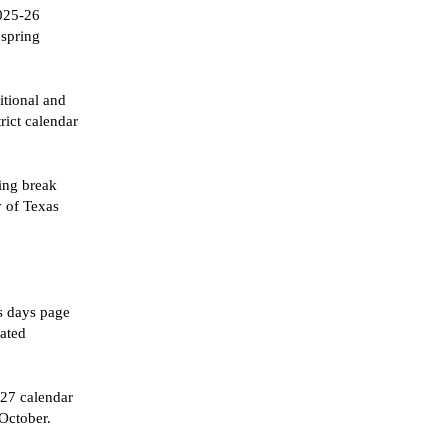
2025-26
 spring
itional and
trict calendar
ring break
y of Texas
ss days page
nated
-27 calendar
 October.