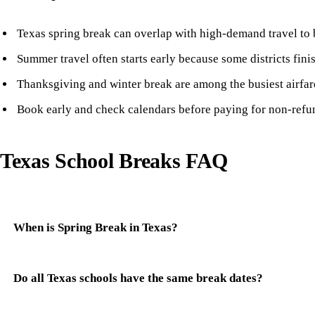
Texas spring break can overlap with high-demand travel to 
Summer travel often starts early because some districts fini
Thanksgiving and winter break are among the busiest airfar
Book early and check calendars before paying for non-refun
Texas School Breaks FAQ
When is Spring Break in Texas?
Do all Texas schools have the same break dates?