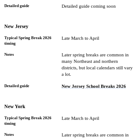
Detailed guide coming soon
New Jersey
Late March to April
Later spring breaks are common in
many Northeast and northern
districts, but local calendars still vary
a lot.
New Jersey School Breaks 2026
New York
Late March to April
Later spring breaks are common in