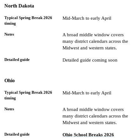
North Dakota
Mid-March to early April
A broad middle window covers
many district calendars across the
Midwest and western states.
Detailed guide coming soon
Ohio
Mid-March to early April
A broad middle window covers
many district calendars across the
Midwest and western states.
Ohio School Breaks 2026