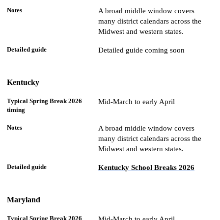
A broad middle window covers
many district calendars across the
Midwest and western states.
Detailed guide coming soon
Kentucky
Mid-March to early April
A broad middle window covers
many district calendars across the
Midwest and western states.
Kentucky School Breaks 2026
Maryland
Mid-March to early April