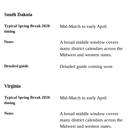
South Dakota
Mid-March to early April
A broad middle window covers
many district calendars across the
Midwest and western states.
Detailed guide coming soon
Virginia
Mid-March to early April
A broad middle window covers
many district calendars across the
Midwest and western states.