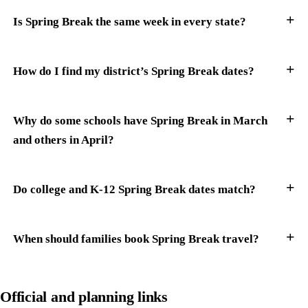
Is Spring Break the same week in every state?
How do I find my district’s Spring Break dates?
Why do some schools have Spring Break in March
and others in April?
Do college and K-12 Spring Break dates match?
When should families book Spring Break travel?
Official and planning links