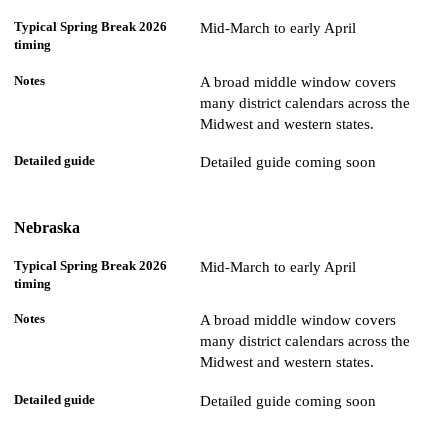
Mid-March to early April
A broad middle window covers
many district calendars across the
Midwest and western states.
Detailed guide coming soon
Nebraska
Mid-March to early April
A broad middle window covers
many district calendars across the
Midwest and western states.
Detailed guide coming soon