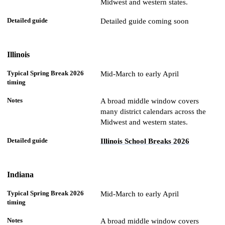
Midwest and western states.
Detailed guide coming soon
Illinois
Mid-March to early April
A broad middle window covers
many district calendars across the
Midwest and western states.
Illinois School Breaks 2026
Indiana
Mid-March to early April
A broad middle window covers