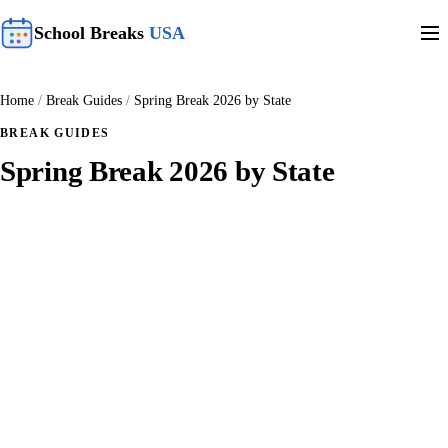
School Breaks
USA
Home
/
Break Guides
/
Spring Break 2026 by State
BREAK GUIDES
Spring Break 2026 by State