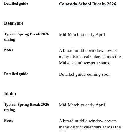
Colorado School Breaks 2026
Delaware
Mid-March to early April
A broad middle window covers
many district calendars across the
Midwest and western states.
Detailed guide coming soon
Idaho
Mid-March to early April
A broad middle window covers
many district calendars across the