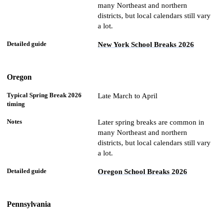
many Northeast and northern
districts, but local calendars still vary
a lot.
New York School Breaks 2026
Oregon
Late March to April
Later spring breaks are common in
many Northeast and northern
districts, but local calendars still vary
a lot.
Oregon School Breaks 2026
Pennsylvania