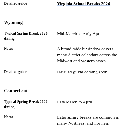
Virginia School Breaks 2026
Wyoming
Mid-March to early April
A broad middle window covers
many district calendars across the
Midwest and western states.
Detailed guide coming soon
Connecticut
Late March to April
Later spring breaks are common in
many Northeast and northern