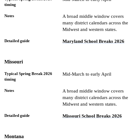
A broad middle window covers
many district calendars across the
Midwest and western states.
Maryland School Breaks 2026
Missouri
Mid-March to early April
A broad middle window covers
many district calendars across the
Midwest and western states.
Missouri School Breaks 2026
Montana