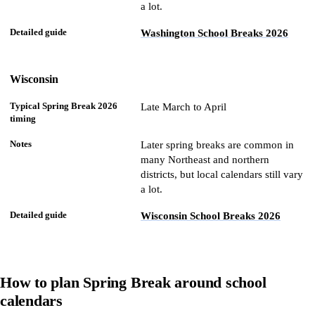
a lot.
Washington School Breaks 2026
Wisconsin
Late March to April
Later spring breaks are common in
many Northeast and northern
districts, but local calendars still vary
a lot.
Wisconsin School Breaks 2026
How to plan Spring Break around school
calendars