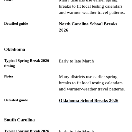
Many districts use earlier spring
breaks to fit local testing calendars
and warmer-weather travel patterns.
North Carolina School Breaks
2026
Oklahoma
Early to late March
Many districts use earlier spring
breaks to fit local testing calendars
and warmer-weather travel patterns.
Oklahoma School Breaks 2026
South Carolina
Early to late March