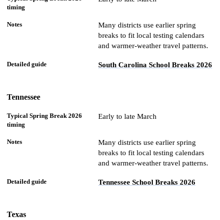
Many districts use earlier spring
breaks to fit local testing calendars
and warmer-weather travel patterns.
South Carolina School Breaks 2026
Tennessee
Early to late March
Many districts use earlier spring
breaks to fit local testing calendars
and warmer-weather travel patterns.
Tennessee School Breaks 2026
Texas