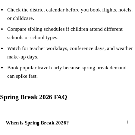
Check the district calendar before you book flights, hotels,
or childcare.
Compare sibling schedules if children attend different
schools or school types.
Watch for teacher workdays, conference days, and weather
make-up days.
Book popular travel early because spring break demand
can spike fast.
Spring Break 2026 FAQ
When is Spring Break 2026?