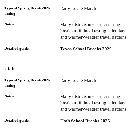
Early to late March
Many districts use earlier spring
breaks to fit local testing calendars
and warmer-weather travel patterns.
Texas School Breaks 2026
Utah
Early to late March
Many districts use earlier spring
breaks to fit local testing calendars
and warmer-weather travel patterns.
Utah School Breaks 2026