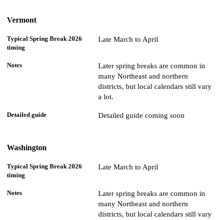
Vermont
Late March to April
Later spring breaks are common in
many Northeast and northern
districts, but local calendars still vary
a lot.
Detailed guide coming soon
Washington
Late March to April
Later spring breaks are common in
many Northeast and northern
districts, but local calendars still vary