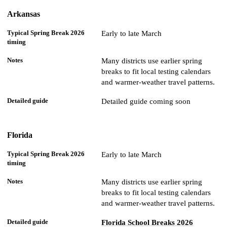
Arkansas
Early to late March
Many districts use earlier spring
breaks to fit local testing calendars
and warmer-weather travel patterns.
Detailed guide coming soon
Florida
Early to late March
Many districts use earlier spring
breaks to fit local testing calendars
and warmer-weather travel patterns.
Florida School Breaks 2026