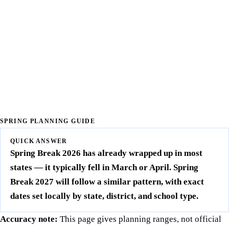
SPRING PLANNING GUIDE
QUICK ANSWER
Spring Break 2026 has already wrapped up in most
states — it typically fell in March or April. Spring
Break 2027 will follow a similar pattern, with exact
dates set locally by state, district, and school type.
Accuracy note:
This page gives planning ranges, not official