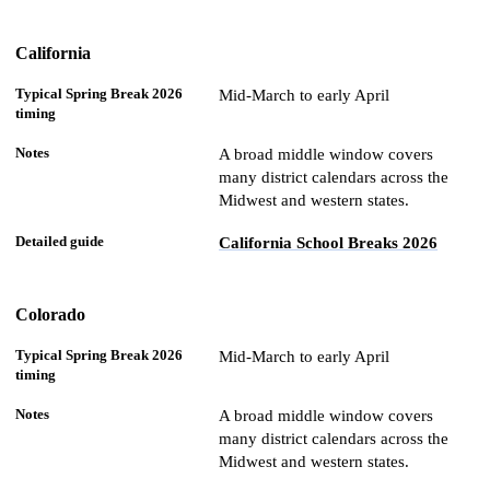
California
Mid-March to early April
A broad middle window covers
many district calendars across the
Midwest and western states.
California School Breaks 2026
Colorado
Mid-March to early April
A broad middle window covers
many district calendars across the
Midwest and western states.