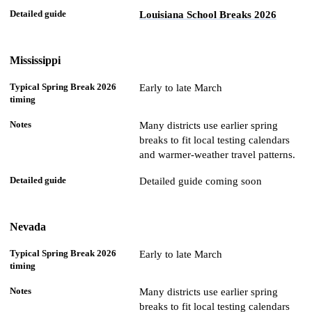
Louisiana School Breaks 2026
Mississippi
Early to late March
Many districts use earlier spring
breaks to fit local testing calendars
and warmer-weather travel patterns.
Detailed guide coming soon
Nevada
Early to late March
Many districts use earlier spring
breaks to fit local testing calendars