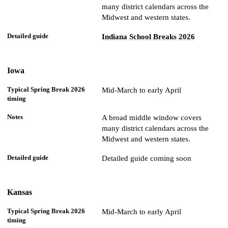
many district calendars across the
Midwest and western states.
Indiana School Breaks 2026
Iowa
Mid-March to early April
A broad middle window covers
many district calendars across the
Midwest and western states.
Detailed guide coming soon
Kansas
Mid-March to early April