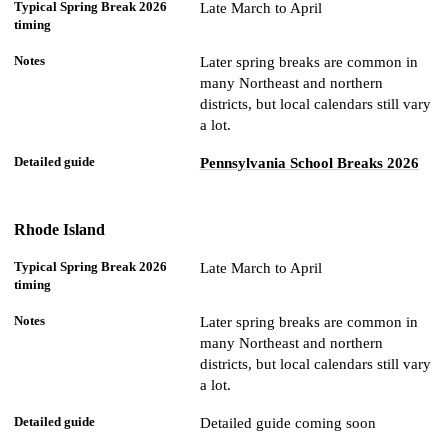
Late March to April
Later spring breaks are common in
many Northeast and northern
districts, but local calendars still vary
a lot.
Pennsylvania School Breaks 2026
Rhode Island
Late March to April
Later spring breaks are common in
many Northeast and northern
districts, but local calendars still vary
a lot.
Detailed guide coming soon