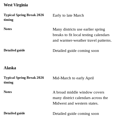
West Virginia
Early to late March
Many districts use earlier spring
breaks to fit local testing calendars
and warmer-weather travel patterns.
Detailed guide coming soon
Alaska
Mid-March to early April
A broad middle window covers
many district calendars across the
Midwest and western states.
Detailed guide coming soon