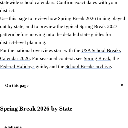
statewide school calendars. Confirm exact dates with your
district.
Use this page to review how Spring Break 2026 timing played
out by state, and to preview the typical Spring Break 2027
pattern before moving into the detailed state guides for
district-level planning.
For the national overview, start with the
USA School Breaks
Calendar 2026
. For seasonal context, see
Spring Break
, the
Federal Holidays
guide, and the
School Breaks archive
.
On this page
Spring Break 2026 by State
Alabama
Typical