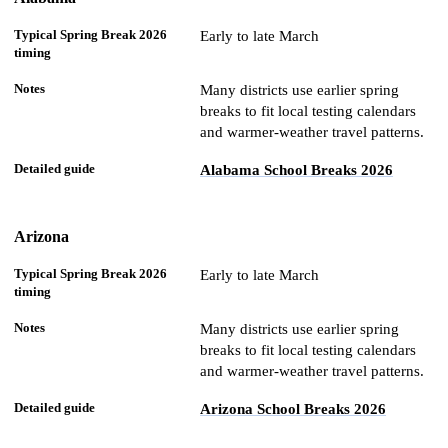
Spring
Break
Early to late March
2026
Detailed
State
timing
Notes
guide
Many districts use earlier spring
breaks to fit local testing calendars
and warmer-weather travel patterns.
Alabama School Breaks 2026
Arizona
Early to late March
Many districts use earlier spring
breaks to fit local testing calendars
and warmer-weather travel patterns.
Arizona School Breaks 2026