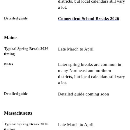
districts, but local calendars still vary
a lot.
Connecticut School Breaks 2026
Maine
Late March to April
Later spring breaks are common in
many Northeast and northern
districts, but local calendars still vary
a lot.
Detailed guide coming soon
Massachusetts
Late March to April