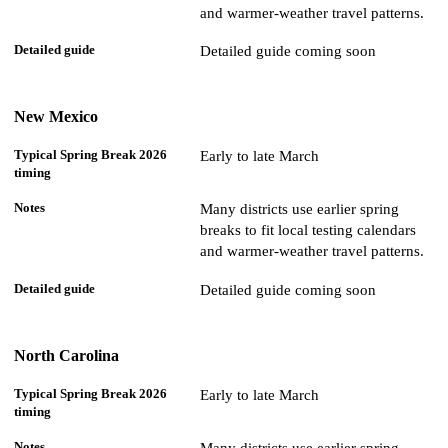
and warmer-weather travel patterns.
Detailed guide coming soon
New Mexico
Early to late March
Many districts use earlier spring
breaks to fit local testing calendars
and warmer-weather travel patterns.
Detailed guide coming soon
North Carolina
Early to late March