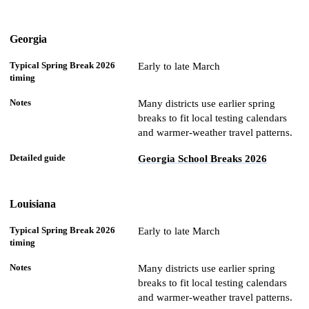
Georgia
Early to late March
Many districts use earlier spring
breaks to fit local testing calendars
and warmer-weather travel patterns.
Georgia School Breaks 2026
Louisiana
Early to late March
Many districts use earlier spring
breaks to fit local testing calendars
and warmer-weather travel patterns.