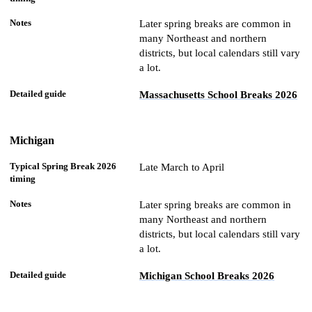
Later spring breaks are common in
many Northeast and northern
districts, but local calendars still vary
a lot.
Massachusetts School Breaks 2026
Michigan
Late March to April
Later spring breaks are common in
many Northeast and northern
districts, but local calendars still vary
a lot.
Michigan School Breaks 2026