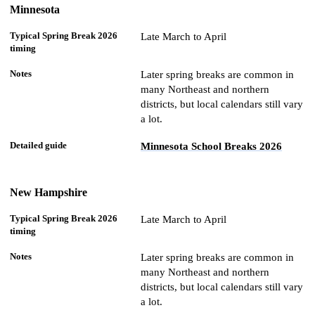
Minnesota
Late March to April
Later spring breaks are common in
many Northeast and northern
districts, but local calendars still vary
a lot.
Minnesota School Breaks 2026
New Hampshire
Late March to April
Later spring breaks are common in
many Northeast and northern
districts, but local calendars still vary
a lot.