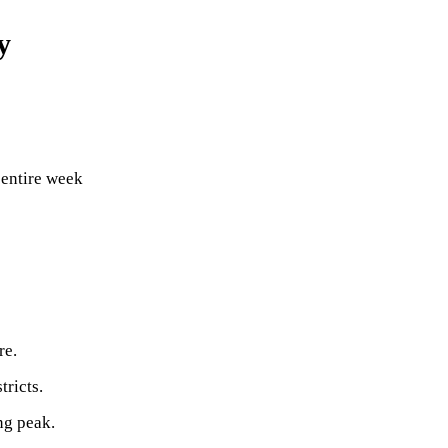
y
 entire week
re.
tricts.
ng peak.