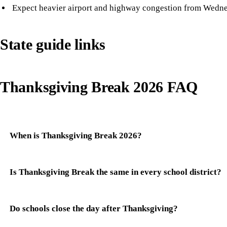
Expect heavier airport and highway congestion from Wedn
State guide links
Thanksgiving Break 2026 FAQ
When is Thanksgiving Break 2026?
Is Thanksgiving Break the same in every school district?
Do schools close the day after Thanksgiving?