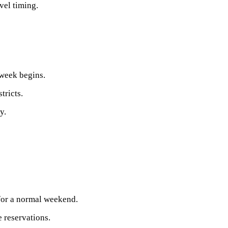
vel timing.
week begins.
tricts.
y.
 for a normal weekend.
 reservations.