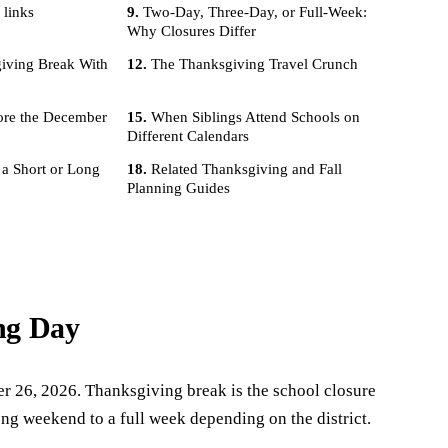
 links
Two-Day, Three-Day, or Full-Week:
Why Closures Differ
iving Break With
The Thanksgiving Travel Crunch
ore the December
When Siblings Attend Schools on
Different Calendars
 a Short or Long
Related Thanksgiving and Fall
Planning Guides
ng Day
r 26, 2026. Thanksgiving break is the school closure
ng weekend to a full week depending on the district.