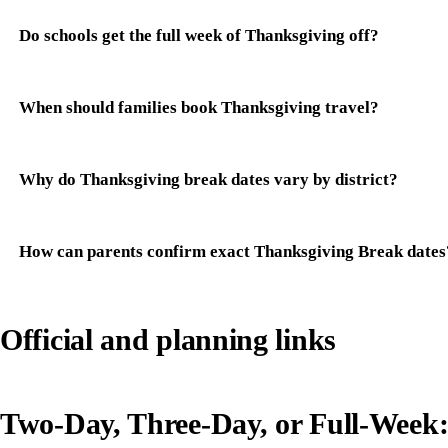
Do schools get the full week of Thanksgiving off?
When should families book Thanksgiving travel?
Why do Thanksgiving break dates vary by district?
How can parents confirm exact Thanksgiving Break dates
Official and planning links
Two-Day, Three-Day, or Full-Week: