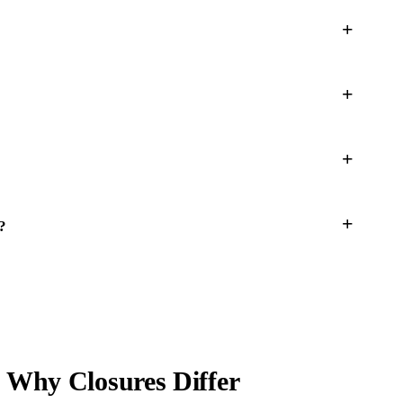
?
 Why Closures Differ