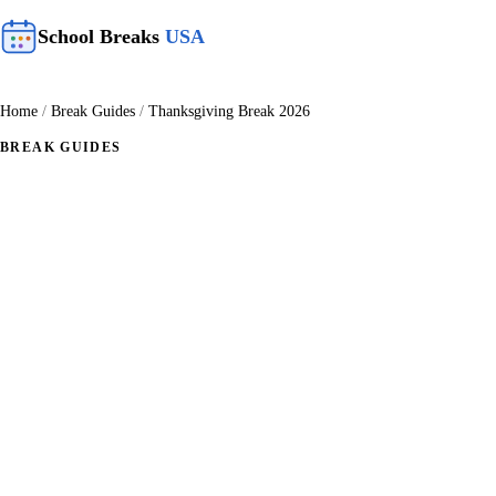
School Breaks
USA
Home
/
Break Guides
/
Thanksgiving Break 2026
BREAK GUIDES