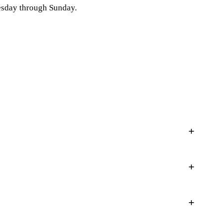
esday through Sunday.