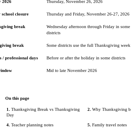
y 2026
Thursday, November 26, 2026
school closure
Thursday and Friday, November 26-27, 2026
giving break
Wednesday afternoon through Friday in some
districts
giving break
Some districts use the full Thanksgiving week
 / professional days
Before or after the holiday in some districts
window
Mid to late November 2026
On this page
Thanksgiving Break vs Thanksgiving
Why Thanksgiving br
Day
Teacher planning notes
Family travel notes