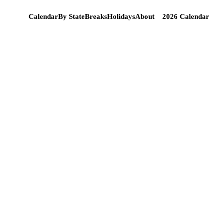
Calendar
By State
Breaks
Holidays
About
2026 Calendar