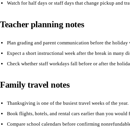
Watch for half days or staff days that change pickup and tra
Teacher planning notes
Plan grading and parent communication before the holiday 
Expect a short instructional week after the break in many dis
Check whether staff workdays fall before or after the holida
Family travel notes
Thanksgiving is one of the busiest travel weeks of the year.
Book flights, hotels, and rental cars earlier than you would
Compare school calendars before confirming nonrefundable