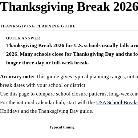
Thanksgiving Break 202
THANKSGIVING PLANNING GUIDE
QUICK ANSWER
Thanksgiving Break 2026 for U.S. schools usually falls 
2026. Many schools close for Thanksgiving Day and the fol
longer three-day or full-week break.
Accuracy note:
This guide gives typical planning ranges, not 
break dates with your school or district.
Use this page to compare school closure patterns, long-weeken
For the national calendar hub, start with the
USA School Breaks
Holidays
and the
Thanksgiving Day
guide.
Typical timing