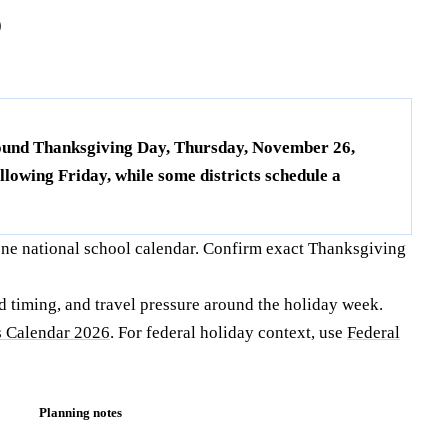
6
around Thanksgiving Day, Thursday, November 26,
lowing Friday, while some districts schedule a
one national school calendar. Confirm exact Thanksgiving
d timing, and travel pressure around the holiday week.
 Calendar 2026
. For federal holiday context, use
Federal
Planning notes