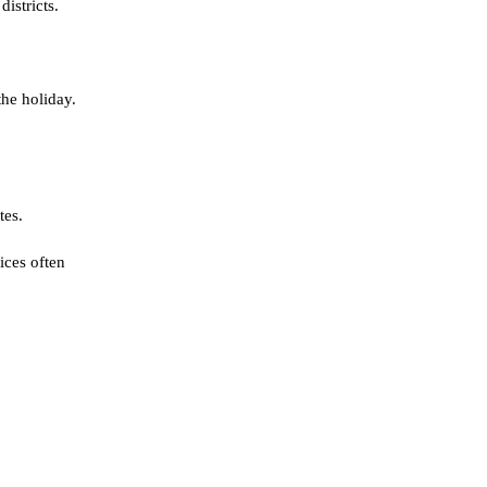
istricts.
the holiday.
tes.
ices often