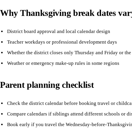
Why Thanksgiving break dates var
District board approval and local calendar design
Teacher workdays or professional development days
Whether the district closes only Thursday and Friday or the
Weather or emergency make-up rules in some regions
Parent planning checklist
Check the district calendar before booking travel or childca
Compare calendars if siblings attend different schools or dis
Book early if you travel the Wednesday-before-Thanksgivi