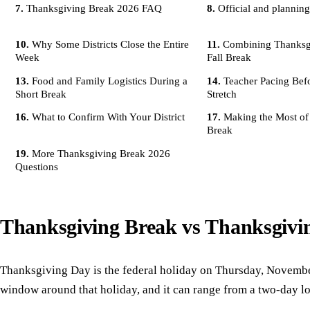
Thanksgiving Break 2026 FAQ
Official and planning
Why Some Districts Close the Entire
Combining Thanksg
Week
Fall Break
Food and Family Logistics During a
Teacher Pacing Bef
Short Break
Stretch
What to Confirm With Your District
Making the Most of
Break
More Thanksgiving Break 2026
Questions
Thanksgiving Break vs Thanksgivi
Thanksgiving Day is the federal holiday on Thursday, Novembe
window around that holiday, and it can range from a two-day lo