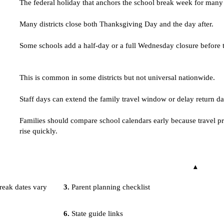
The federal holiday that anchors the school break week for many d
Many districts close both Thanksgiving Day and the day after.
Some schools add a half-day or a full Wednesday closure before 
This is common in some districts but not universal nationwide.
Staff days can extend the family travel window or delay return da
Families should compare school calendars early because travel pr
rise quickly.
eak dates vary
Parent planning checklist
State guide links