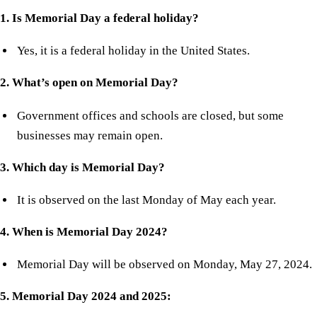
1. Is Memorial Day a federal holiday?
Yes, it is a federal holiday in the United States.
2. What’s open on Memorial Day?
Government offices and schools are closed, but some
businesses may remain open.
3. Which day is Memorial Day?
It is observed on the last Monday of May each year.
4. When is Memorial Day 2024?
Memorial Day will be observed on Monday, May 27, 2024.
5. Memorial Day 2024 and 2025: