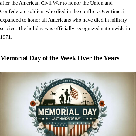
after the American Civil War to honor the Union and
Confederate soldiers who died in the conflict. Over time, it
expanded to honor all Americans who have died in military
service. The holiday was officially recognized nationwide in
1971.
Memorial Day of the Week Over the Years