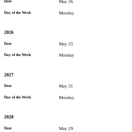
May 26
Monday
2026
May 25
Monday
2027
May 31
Monday
2028
May 29