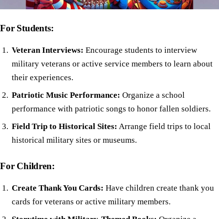
For Students:
Veteran Interviews:
Encourage students to interview
military veterans or active service members to learn about
their experiences.
Patriotic Music Performance:
Organize a school
performance with patriotic songs to honor fallen soldiers.
Field Trip to Historical Sites:
Arrange field trips to local
historical military sites or museums.
For Children:
Create Thank You Cards:
Have children create thank you
cards for veterans or active military members.