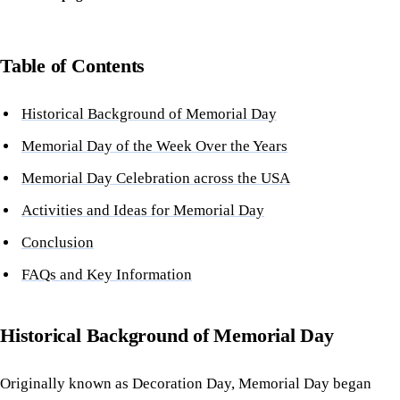
Table of Contents
Historical Background of Memorial Day
Memorial Day of the Week Over the Years
Memorial Day Celebration across the USA
Activities and Ideas for Memorial Day
Conclusion
FAQs and Key Information
Historical Background of Memorial Day
Originally known as Decoration Day, Memorial Day began