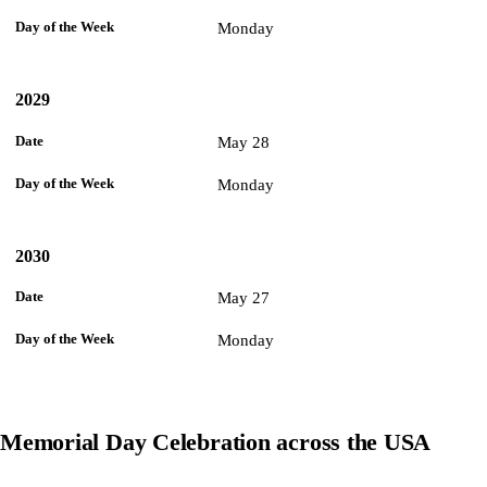
Monday
2029
May 28
Monday
2030
May 27
Monday
Memorial Day Celebration across the USA