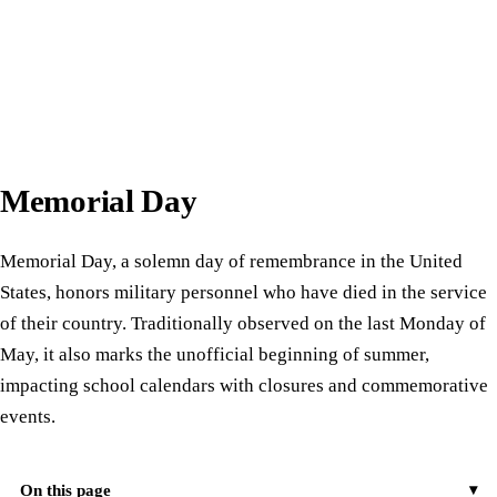
Memorial Day
Memorial Day, a solemn day of remembrance in the United
States, honors military personnel who have died in the service
of their country. Traditionally observed on the last Monday of
May, it also marks the unofficial beginning of summer,
impacting school calendars with closures and commemorative
events.
On this page