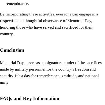
remembrance.
By incorporating these activities, everyone can engage in a
respectful and thoughtful observance of Memorial Day,
honoring those who have served and sacrificed for their
country.
Conclusion
Memorial Day serves as a poignant reminder of the sacrifices
made by military personnel for the country’s freedom and
security. It’s a day for remembrance, gratitude, and national
unity.
FAQs and Key Information