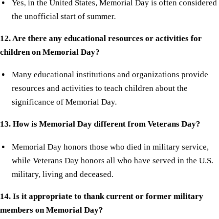
Yes, in the United States, Memorial Day is often considered
the unofficial start of summer.
12. Are there any educational resources or activities for
children on Memorial Day?
Many educational institutions and organizations provide
resources and activities to teach children about the
significance of Memorial Day.
13. How is Memorial Day different from Veterans Day?
Memorial Day honors those who died in military service,
while Veterans Day honors all who have served in the U.S.
military, living and deceased.
14. Is it appropriate to thank current or former military
members on Memorial Day?