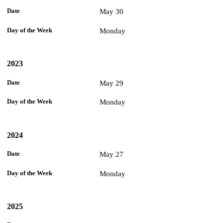
May 30
Monday
2023
May 29
Monday
2024
May 27
Monday
2025