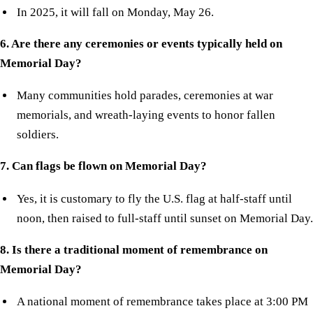
In 2025, it will fall on Monday, May 26.
6. Are there any ceremonies or events typically held on
Memorial Day?
Many communities hold parades, ceremonies at war
memorials, and wreath-laying events to honor fallen
soldiers.
7. Can flags be flown on Memorial Day?
Yes, it is customary to fly the U.S. flag at half-staff until
noon, then raised to full-staff until sunset on Memorial Day.
8. Is there a traditional moment of remembrance on
Memorial Day?
A national moment of remembrance takes place at 3:00 PM