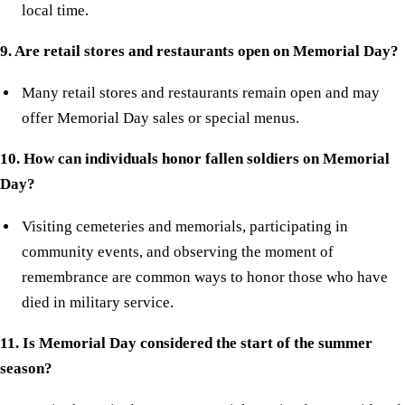
local time.
9. Are retail stores and restaurants open on Memorial Day?
Many retail stores and restaurants remain open and may
offer Memorial Day sales or special menus.
10. How can individuals honor fallen soldiers on Memorial
Day?
Visiting cemeteries and memorials, participating in
community events, and observing the moment of
remembrance are common ways to honor those who have
died in military service.
11. Is Memorial Day considered the start of the summer
season?