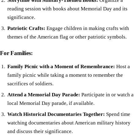
Storytime with Military-Themed Books:
Organize a
reading session with books about Memorial Day and its
significance.
Patriotic Crafts:
Engage children in making crafts with
themes of the American flag or other patriotic symbols.
For Families:
Family Picnic with a Moment of Remembrance:
Host a
family picnic while taking a moment to remember the
sacrifices of soldiers.
Attend a Memorial Day Parade:
Participate in or watch a
local Memorial Day parade, if available.
Watch Historical Documentaries Together:
Spend time
watching documentaries about American military history
and discuss their significance.