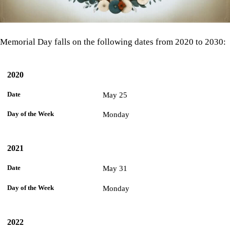
Memorial Day falls on the following dates from 2020 to 2030:
2020
Day
of the
Year
Date
Week
May 25
Monday
2021
May 31
Monday
2022