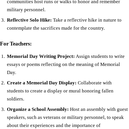
communities host runs or walks to honor and remember
military personnel.
Reflective Solo Hike:
Take a reflective hike in nature to
contemplate the sacrifices made for the country.
For Teachers:
Memorial Day Writing Project:
Assign students to write
essays or poems reflecting on the meaning of Memorial
Day.
Create a Memorial Day Display:
Collaborate with
students to create a display or mural honoring fallen
soldiers.
Organize a School Assembly:
Host an assembly with guest
speakers, such as veterans or military personnel, to speak
about their experiences and the importance of