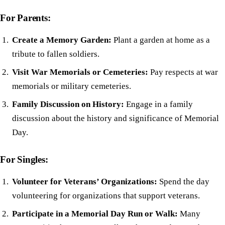
For Parents:
Create a Memory Garden:
Plant a garden at home as a
tribute to fallen soldiers.
Visit War Memorials or Cemeteries:
Pay respects at war
memorials or military cemeteries.
Family Discussion on History:
Engage in a family
discussion about the history and significance of Memorial
Day.
For Singles:
Volunteer for Veterans’ Organizations:
Spend the day
volunteering for organizations that support veterans.
Participate in a Memorial Day Run or Walk:
Many