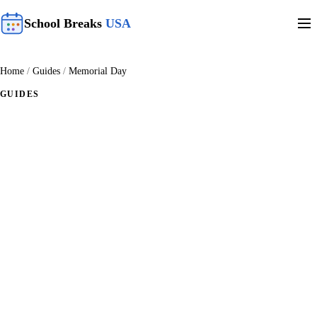
School Breaks
USA
Home
/
Guides
/
Memorial Day
GUIDES