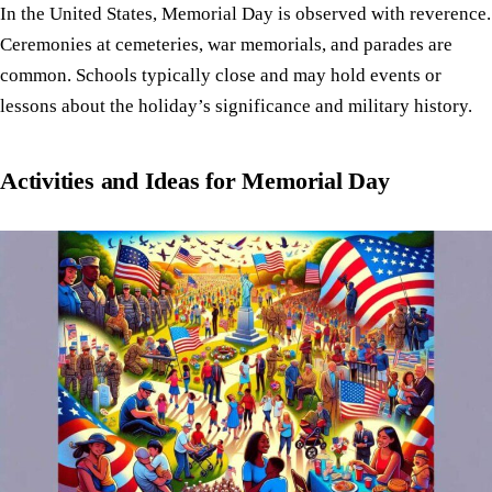
In the United States, Memorial Day is observed with reverence.
Ceremonies at cemeteries, war memorials, and parades are
common. Schools typically close and may hold events or
lessons about the holiday’s significance and military history.
Activities and Ideas for Memorial Day