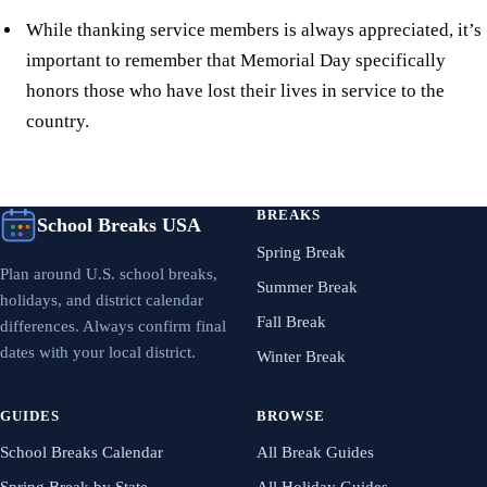
While thanking service members is always appreciated, it’s
important to remember that Memorial Day specifically
honors those who have lost their lives in service to the
country.
BREAKS
School Breaks USA
Spring Break
Plan around U.S. school breaks,
Summer Break
holidays, and district calendar
Fall Break
differences. Always confirm final
dates with your local district.
Winter Break
GUIDES
BROWSE
School Breaks Calendar
All Break Guides